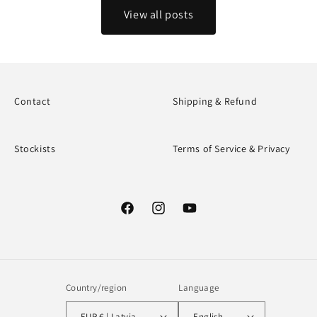
View all posts
Contact
Shipping & Refund
Stockists
Terms of Service & Privacy
Facebook
Instagram
YouTube
Country/region
Language
EUR € | Latvia
English