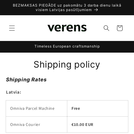
Skip to
BEZMAKSAS PIEGĀDE uz pakomātu 3 darba dienu laikā
content
visiem Latvijas pasūtījumiem
Cart
Timeless European craftsmanship
Shipping policy
Shipping Rates
Latvia:
Omniva Parcel Machine
Free
Omniva Courier
€10.00 EUR