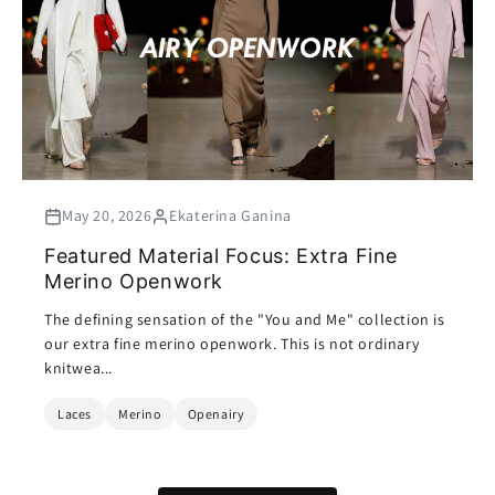
May 20, 2026
Ekaterina Ganina
Featured Material Focus: Extra Fine
Merino Openwork
The defining sensation of the "You and Me" collection is
our extra fine merino openwork. This is not ordinary
knitwea...
Laces
Merino
Openairy