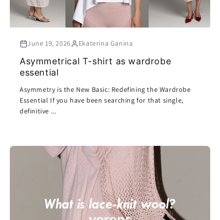
June 19, 2026
Ekaterina Ganina
Asymmetrical T-shirt as wardrobe
essential
Asymmetry is the New Basic: Redefining the Wardrobe
Essential If you have been searching for that single,
definitive ...