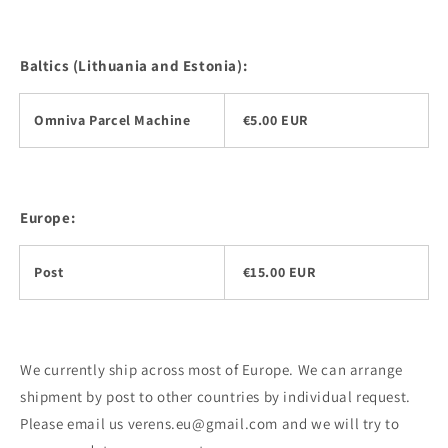
Baltics (Lithuania and Estonia):
Omniva Parcel Machine
€5.00 EUR
Europe:
Post
€15.00 EUR
We currently ship across most of Europe. We can arrange
shipment by post to other countries by individual request.
Please email us verens.eu@gmail.com and we will try to