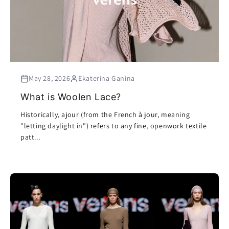
May 28, 2026
Ekaterina Ganina
What is Woolen Lace?
Historically, ajour (from the French à jour, meaning
"letting daylight in") refers to any fine, openwork textile
patt...