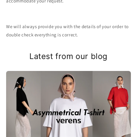
accommodate your request.
We will always provide you with the details of your order to
double check everything is correct.
Latest from our blog